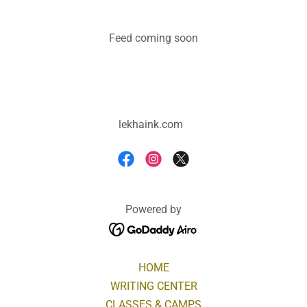
Feed coming soon
lekhaink.com
Powered by
HOME
WRITING CENTER
CLASSES & CAMPS