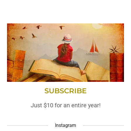
SUBSCRIBE
Just $10 for an entire year!
Instagram