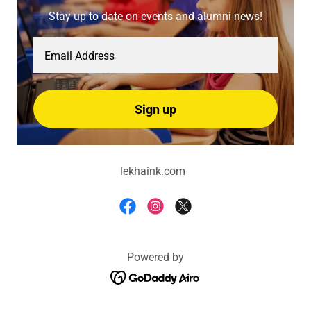
Stay up to date on events and alumni news!
Email Address
Sign up
lekhaink.com
Powered by