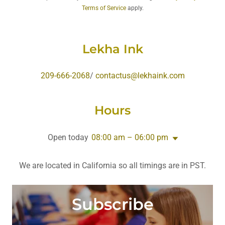
Terms of Service
apply.
Lekha Ink
209-666-2068
/
contactus@lekhaink.com
Hours
Open today
08:00 am – 06:00 pm
We are located in California so all timings are in PST.
Subscribe