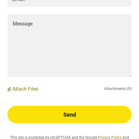
Attach Files
Attachments (0)
Send
This site is protected by reCAPTCHA and the Google
Privacy Policy
and