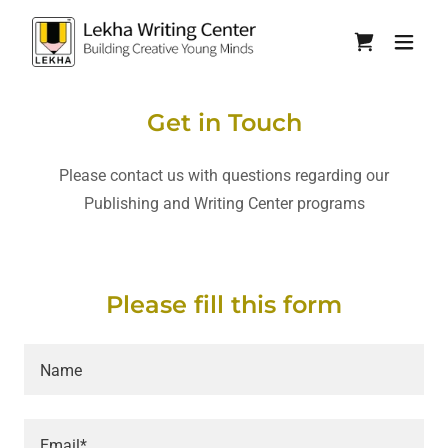
Get in Touch
Please contact us with questions regarding our
Publishing and Writing Center programs
Please fill this form
Name
Email*